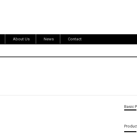
About Us
News
Contact
Basic 
Product