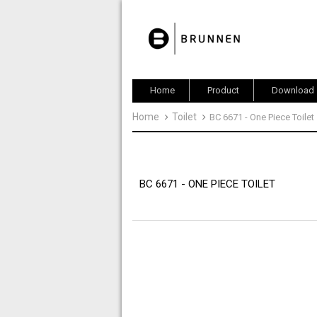
Home
Product
Download
Home
Toilet
BC 6671 - One Piece Toilet
BC 6671 - ONE PIECE TOILET