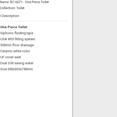
Name: BC 6671 - One Piece Toilet
Collection: Toilet
t Description
One Piece Toilet
Siphonic fluiding type
USA WDI fitting system
300mm floor drainage
Ceramic white color
UF cover seat
Dual 3/6l saving water
Size 690x365x740mm