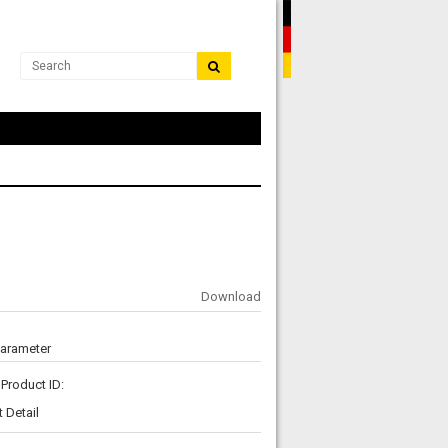
Download
Parameter
Product ID:
 Detail