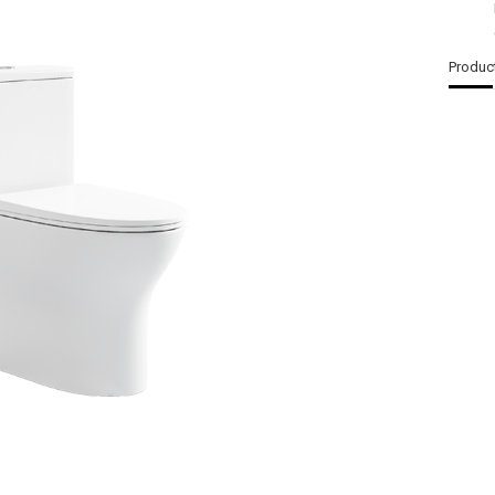
Produc