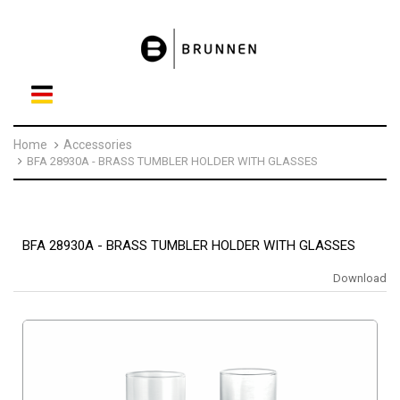
Home
Accessories
BFA 28930A - BRASS TUMBLER HOLDER WITH GLASSES
BFA 28930A - BRASS TUMBLER HOLDER WITH GLASSES
Download