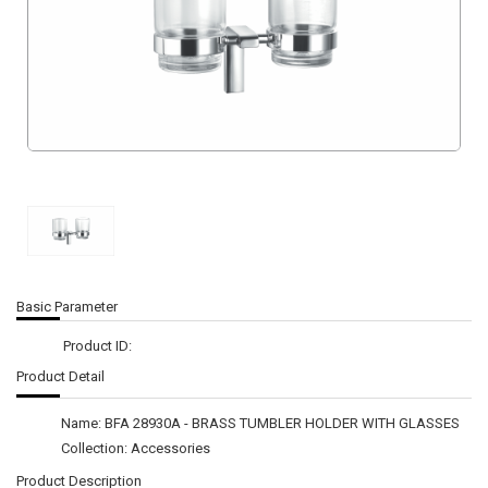
Basic Parameter
Product ID:
Product Detail
Name: BFA 28930A - BRASS TUMBLER HOLDER WITH GLASSES
Collection: Accessories
Product Description