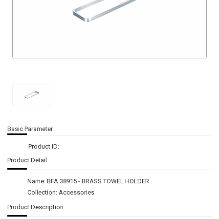
Basic Parameter
Product ID:
Product Detail
Name: BFA 38915 - BRASS TOWEL HOLDER
Collection: Accessories
Product Description