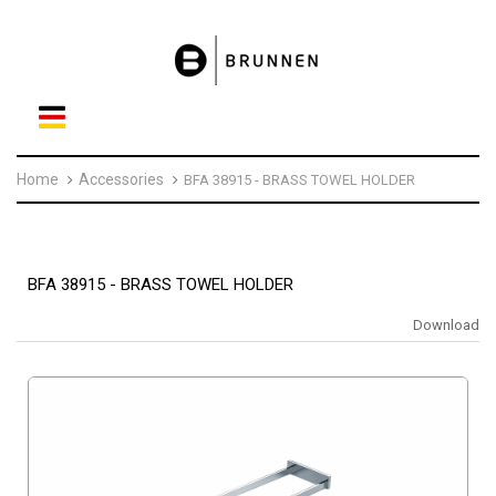
Home
Accessories
BFA 38915 - BRASS TOWEL HOLDER
BFA 38915 - BRASS TOWEL HOLDER
Download