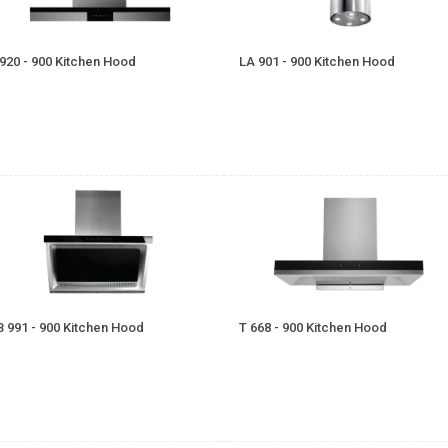
 920 - 900 Kitchen Hood
LA 901 - 900 Kitchen Hood
B 991 - 900 Kitchen Hood
T 668 - 900 Kitchen Hood