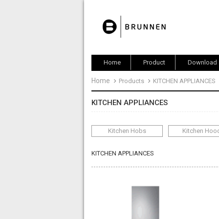
Home
Product
Download
Home
Products
KITCHEN APPLIANCES
KITCHEN APPLIANCES
Kitchen Hobs
Kitchen Hoo
KITCHEN APPLIANCES