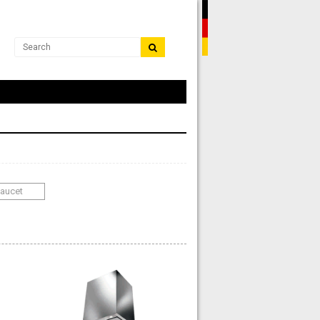
Faucet