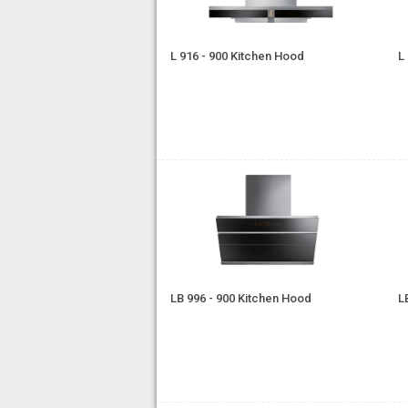
L 916 - 900 Kitchen Hood
L
LB 996 - 900 Kitchen Hood
L