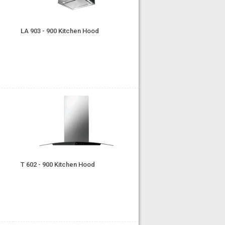
LA 903 - 900 Kitchen Hood
T 602 - 900 Kitchen Hood