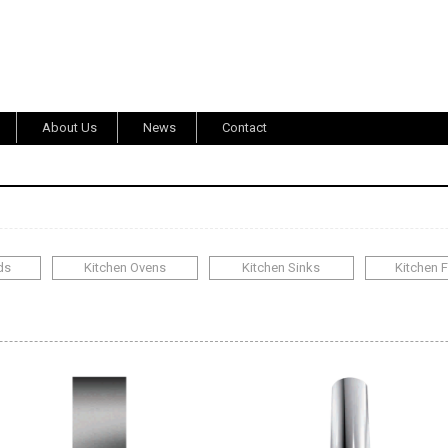
About Us
News
Contact
ds
Kitchen Ovens
Kitchen Sinks
Kitchen 