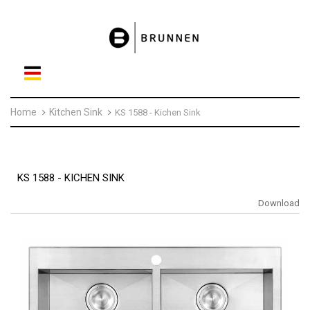
Home
Kitchen Sink
KS 1588 - Kichen Sink
KS 1588 - KICHEN SINK
Download