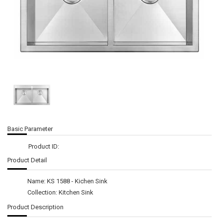
Basic Parameter
Product ID:
Product Detail
Name: KS 1588 - Kichen Sink
Collection: Kitchen Sink
Product Description