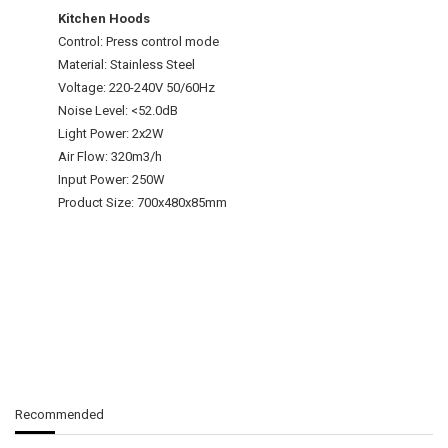
Kitchen Hoods
Control: Press control mode
Material: Stainless Steel
Voltage: 220-240V 50/60Hz
Noise Level: <52.0dB
Light Power: 2x2W
Air Flow: 320m3/h
Input Power: 250W
Product Size: 700x480x85mm
Recommended