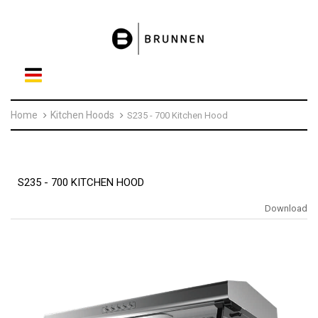
Home
Kitchen Hoods
S235 - 700 Kitchen Hood
S235 - 700 KITCHEN HOOD
Download