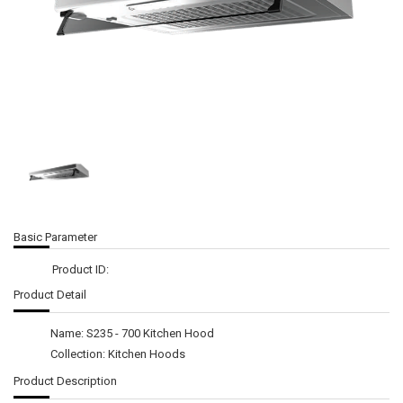
Basic Parameter
Product ID:
Product Detail
Name: S235 - 700 Kitchen Hood
Collection: Kitchen Hoods
Product Description