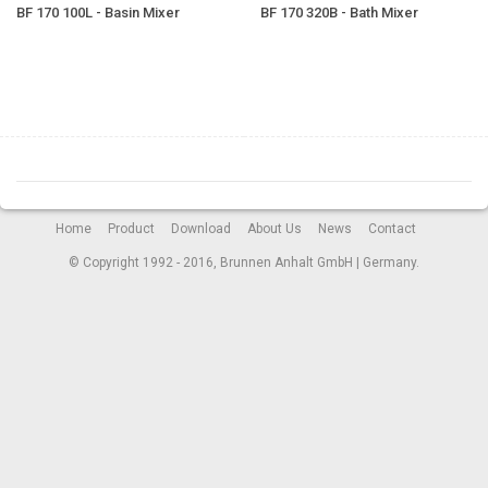
BF 170 100L - Basin Mixer
BF 170 320B - Bath Mixer
Home
Product
Download
About Us
News
Contact
© Copyright 1992 - 2016, Brunnen Anhalt GmbH | Germany.