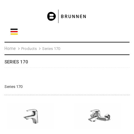
Home
Products
Series 170
SERIES 170
Series 170